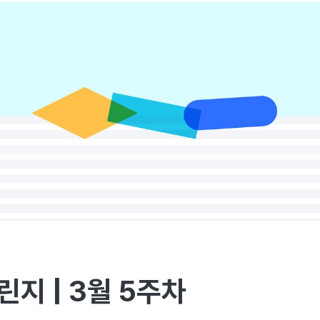
린지 | 3월 5주차