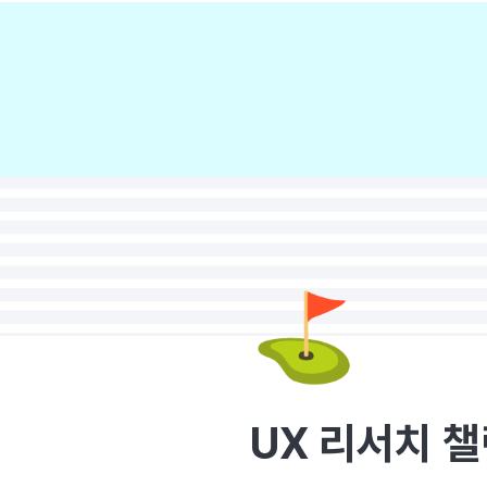
⛳
UX 리서치 챌