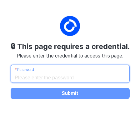
🔒
This page requires a credential.
Please enter the credential to access this page.
Password
Submit